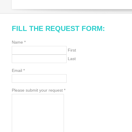
FILL THE REQUEST FORM:
Name
*
First
Last
Email
*
Please submit your request
*