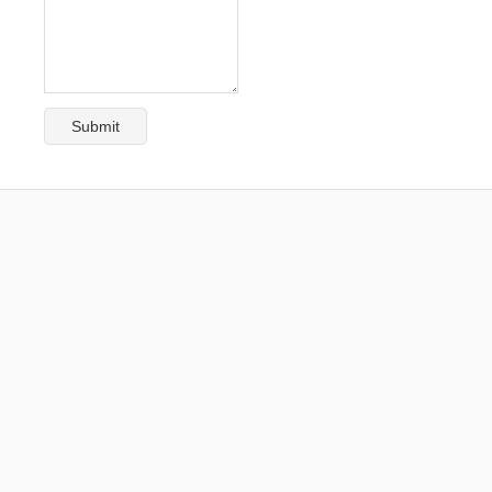
Submit