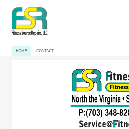
HOME
CONTACT