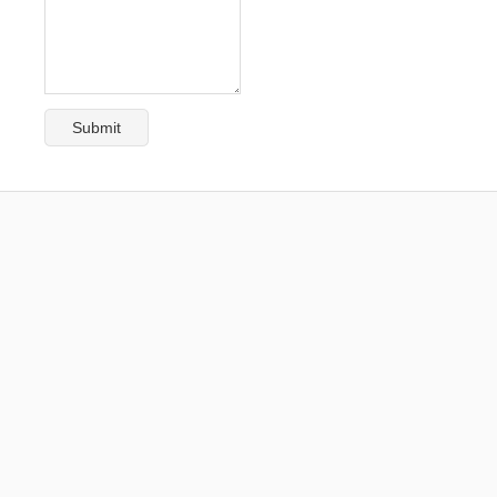
Submit