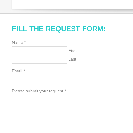
FILL THE REQUEST FORM:
Name
*
First
Last
Email
*
Please submit your request
*