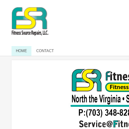
HOME
CONTACT